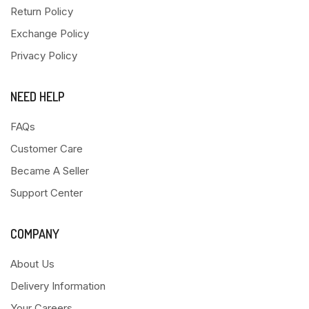
Return Policy
Exchange Policy
Privacy Policy
NEED HELP
FAQs
Customer Care
Became A Seller
Support Center
COMPANY
About Us
Delivery Information
Your Careers