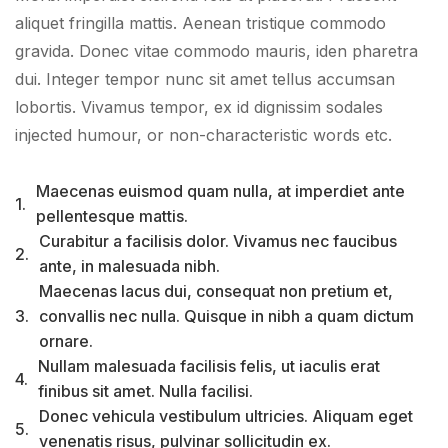
aliquet fringilla mattis. Aenean tristique commodo
gravida. Donec vitae commodo mauris, iden pharetra
dui. Integer tempor nunc sit amet tellus accumsan
lobortis. Vivamus tempor, ex id dignissim sodales
injected humour, or non-characteristic words etc.
Maecenas euismod quam nulla, at imperdiet ante
1.
pellentesque mattis.
Curabitur a facilisis dolor. Vivamus nec faucibus
2.
ante, in malesuada nibh.
Maecenas lacus dui, consequat non pretium et,
3.
convallis nec nulla. Quisque in nibh a quam dictum
ornare.
Nullam malesuada facilisis felis, ut iaculis erat
4.
finibus sit amet. Nulla facilisi.
Donec vehicula vestibulum ultricies. Aliquam eget
5.
venenatis risus, pulvinar sollicitudin ex.