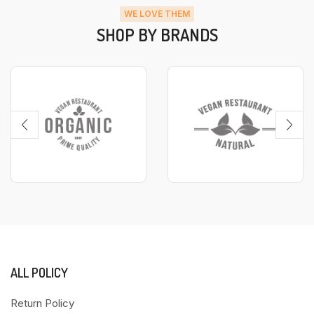
WE LOVE THEM
SHOP BY BRANDS
ALL POLICY
Return Policy