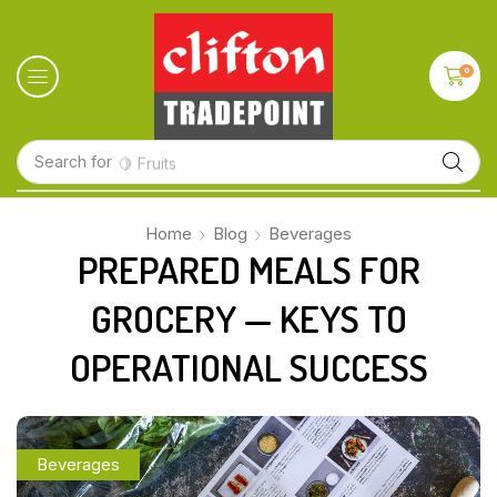
0
Search for
🍋 Fruits
Home
Blog
Beverages
PREPARED MEALS FOR
GROCERY — KEYS TO
OPERATIONAL SUCCESS
Beverages