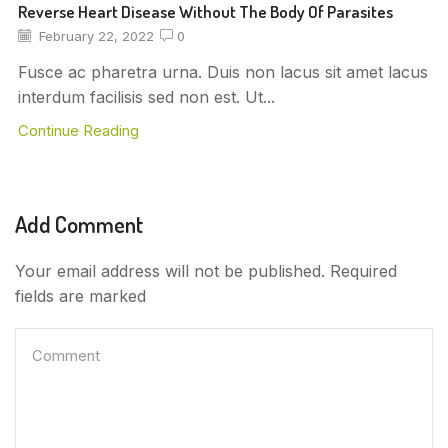
Reverse Heart Disease Without The Body Of Parasites
February 22, 2022
0
Fusce ac pharetra urna. Duis non lacus sit amet lacus
interdum facilisis sed non est. Ut...
Continue Reading
Add Comment
Your email address will not be published. Required
fields are marked