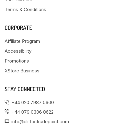
Terms & Conditions
CORPORATE
Affiliate Program
Accessibility
Promotions
XStore Business
STAY CONNECTED
+44 020 7987 0600
+44 079 0306 8622
info@cliftontradepoint.com