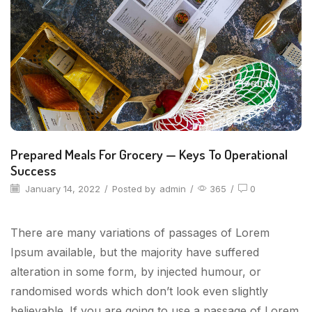
Prepared Meals For Grocery — Keys To Operational
Success
January 14, 2022
/
Posted by
admin
/
365
/
0
There are many variations of passages of Lorem
Ipsum available, but the majority have suffered
alteration in some form, by injected humour, or
randomised words which don’t look even slightly
believable. If you are going to use a passage of Lorem