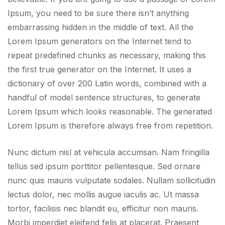
Ipsum, you need to be sure there isn’t anything
embarrassing hidden in the middle of text. All the
Lorem Ipsum generators on the Internet tend to
repeat predefined chunks as necessary, making this
the first true generator on the Internet. It uses a
dictionary of over 200 Latin words, combined with a
handful of model sentence structures, to generate
Lorem Ipsum which looks reasonable. The generated
Lorem Ipsum is therefore always free from repetition.
Nunc dictum nisl at vehicula accumsan. Nam fringilla
tellus sed ipsum porttitor pellentesque. Sed ornare
nunc quis mauris vulputate sodales. Nullam sollicitudin
lectus dolor, nec mollis augue iaculis ac. Ut massa
tortor, facilisis nec blandit eu, efficitur non mauris.
Morbi imperdiet eleifend felis at placerat. Praesent