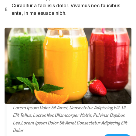
Curabitur a facilisis dolor. Vivamus nec faucibus
6.
ante, in malesuada nibh.
Lorem Ipsum Dolor Sit Amet, Consectetur Adipiscing Elit. Ut
Elit Tellus, Luctus Nec Ullamcorper Mattis, Pulvinar Dapibus
Leo.Lorem Ipsum Dolor Sit Amet Consectetur Adipiscing Elit
Dolor