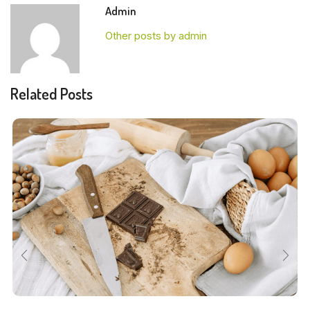
Admin
Other posts by admin
Related Posts