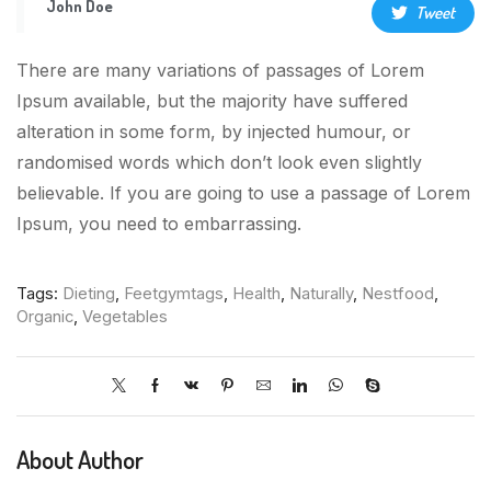
John Doe
Tweet
There are many variations of passages of Lorem
Ipsum available, but the majority have suffered
alteration in some form, by injected humour, or
randomised words which don’t look even slightly
believable. If you are going to use a passage of Lorem
Ipsum, you need to embarrassing.
Tags:
Dieting
,
Feetgymtags
,
Health
,
Naturally
,
Nestfood
,
Organic
,
Vegetables
About Author