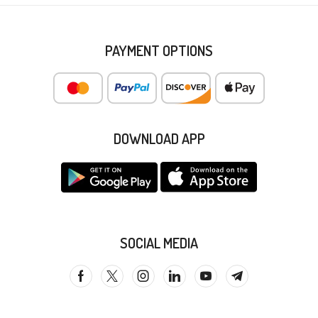
PAYMENT OPTIONS
DOWNLOAD APP
SOCIAL MEDIA