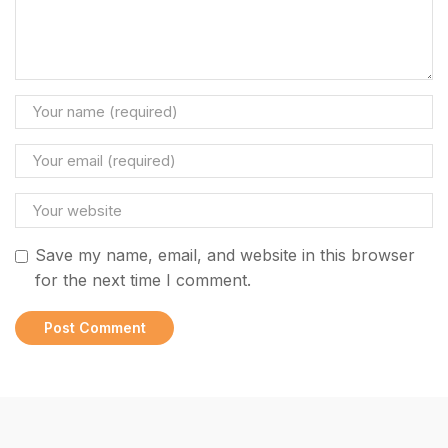
Save my name, email, and website in this browser
for the next time I comment.