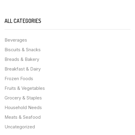
ALL CATEGORIES
Beverages
Biscuits & Snacks
Breads & Bakery
Breakfast & Dairy
Frozen Foods
Fruits & Vegetables
Grocery & Staples
Household Needs
Meats & Seafood
Uncategorized