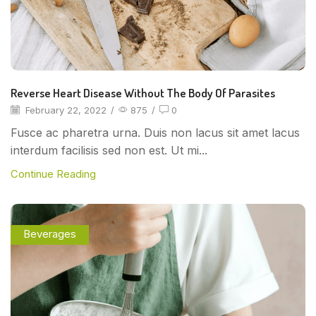
Reverse Heart Disease Without The Body Of Parasites
February 22, 2022
/
875
/
0
Fusce ac pharetra urna. Duis non lacus sit amet lacus
interdum facilisis sed non est. Ut mi...
Continue Reading
Beverages