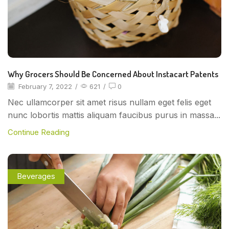
Why Grocers Should Be Concerned About Instacart Patents
February 7, 2022
/
621
/
0
Nec ullamcorper sit amet risus nullam eget felis eget
nunc lobortis mattis aliquam faucibus purus in massa...
Continue Reading
Beverages