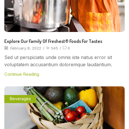
Explore Our Family Of Freshest® Foods For Tastes
February 8, 2022
/
545
/
0
Sed ut perspiciatis unde omnis iste natus error sit
voluptatem accusantium doloremque laudantium.
Continue Reading
Beverages