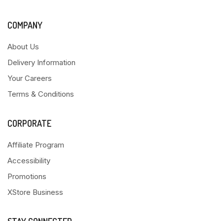
COMPANY
About Us
Delivery Information
Your Careers
Terms & Conditions
CORPORATE
Affiliate Program
Accessibility
Promotions
XStore Business