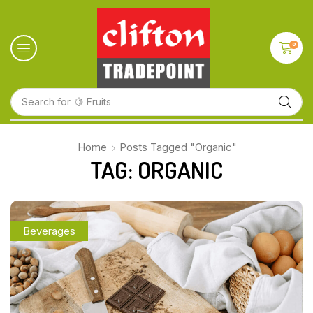
0
Search for
🍋 Fruits
Home
Posts Tagged "Organic"
TAG: ORGANIC
Beverages