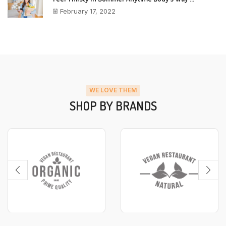
February 17, 2022
WE LOVE THEM
SHOP BY BRANDS