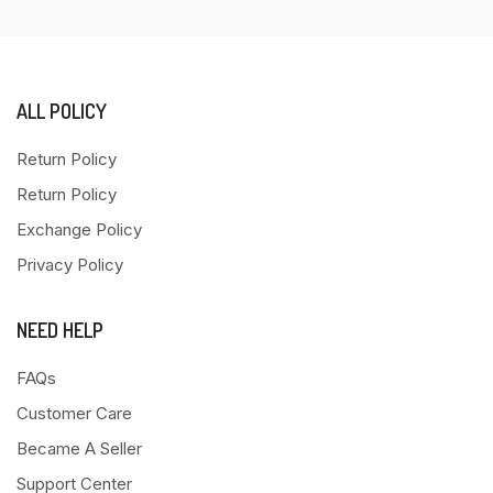
ALL POLICY
Return Policy
Return Policy
Exchange Policy
Privacy Policy
NEED HELP
FAQs
Customer Care
Became A Seller
Support Center