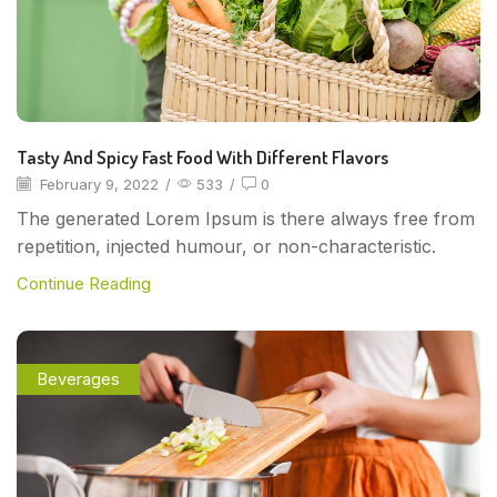
Tasty And Spicy Fast Food With Different Flavors
February 9, 2022
/
533
/
0
The generated Lorem Ipsum is there always free from
repetition, injected humour, or non-characteristic.
Continue Reading
Beverages