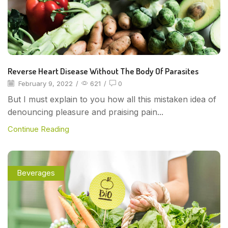
Reverse Heart Disease Without The Body Of Parasites
February 9, 2022
/
621
/
0
But I must explain to you how all this mistaken idea of
denouncing pleasure and praising pain...
Continue Reading
Beverages