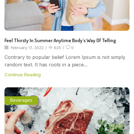
Feel Thirsty In Summer Anytime Body’s Way Of Telling
February 17, 2022
/
625
/
0
Contrary to popular belief Lorem Ipsum is not simply
random text. It has roots in a piece...
Continue Reading
Beverages