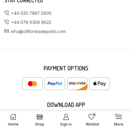
STAY CONNECTED
+44 020 7987 0600
+44 079 0306 8622
info@cliftontradepoint.com
PAYMENT OPTIONS
DOWNLOAD APP
0
Home
Shop
Sign in
Wishlist
More