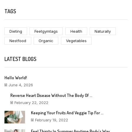
TAGS
Dieting
Feetgymtags
Health
Naturally
Nestfood
Organic
Vegetables
LATEST BLOGS
Hello World!
June 4, 2026
Reverse Heart Disease Without The Body Of ...
February 22, 2022
Keeping Your Fruits And Veggie Tip For ...
February 19, 2022
Feel Thirsty In Summer Anytime Body’s Way ...