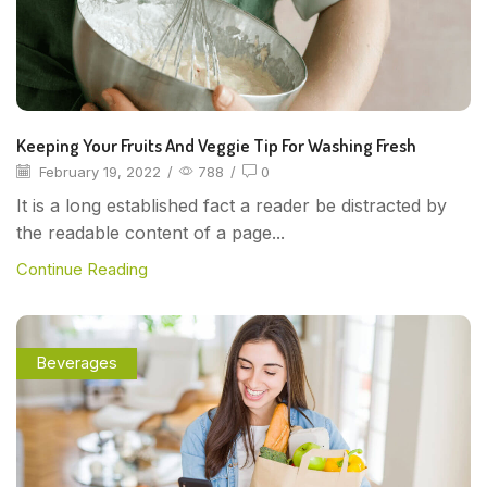
Keeping Your Fruits And Veggie Tip For Washing Fresh
February 19, 2022
/
788
/
0
It is a long established fact a reader be distracted by
the readable content of a page...
Continue Reading
Beverages