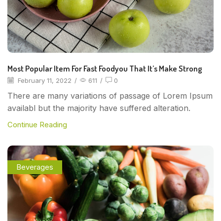
Most Popular Item For Fast Foodyou That It’s Make Strong
February 11, 2022
/
611
/
0
There are many variations of passage of Lorem Ipsum
availabl but the majority have suffered alteration.
Continue Reading
Beverages