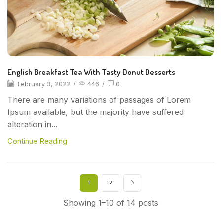
English Breakfast Tea With Tasty Donut Desserts
February 3, 2022
/
446
/
0
There are many variations of passages of Lorem
Ipsum available, but the majority have suffered
alteration in...
Continue Reading
1
2
Showing 1–10 of 14 posts