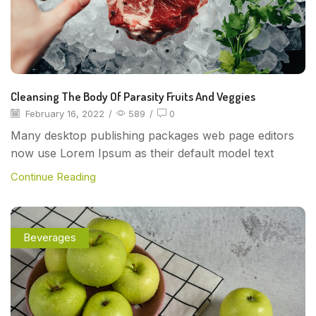
Cleansing The Body Of Parasity Fruits And Veggies
February 16, 2022
/
589
/
0
Many desktop publishing packages web page editors
now use Lorem Ipsum as their default model text
Continue Reading
Beverages