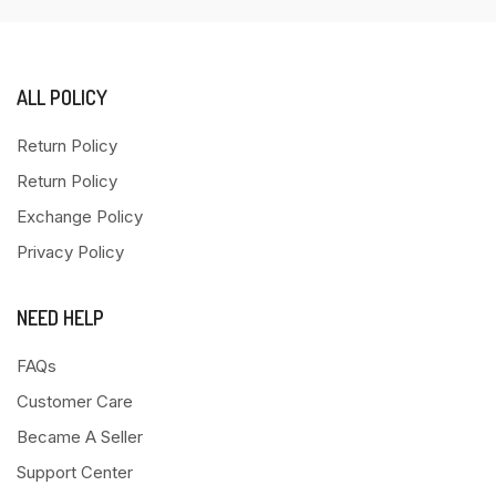
ALL POLICY
Return Policy
Return Policy
Exchange Policy
Privacy Policy
NEED HELP
FAQs
Customer Care
Became A Seller
Support Center