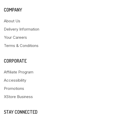
COMPANY
About Us
Delivery Information
Your Careers
Terms & Conditions
CORPORATE
Affiliate Program
Accessibility
Promotions
XStore Business
STAY CONNECTED