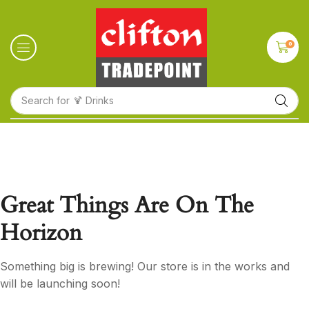
0
Search for
🍹 Drinks
Great Things Are On The
Horizon
Something big is brewing! Our store is in the works and
will be launching soon!