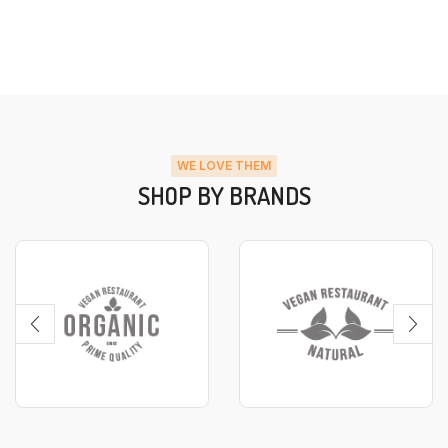
WE LOVE THEM
SHOP BY BRANDS