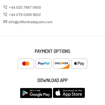
+44 020 7987 0600
+44 079 0306 8622
info@cliftontradepoint.com
PAYMENT OPTIONS
DOWNLOAD APP