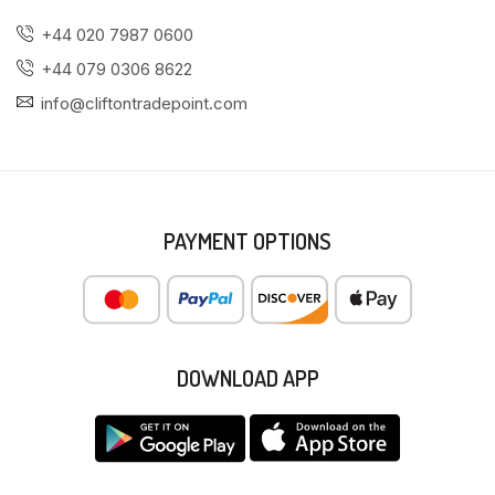
+44 020 7987 0600
+44 079 0306 8622
info@cliftontradepoint.com
PAYMENT OPTIONS
DOWNLOAD APP