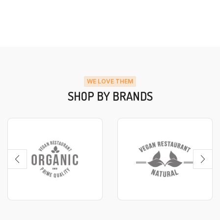
WE LOVE THEM
SHOP BY BRANDS