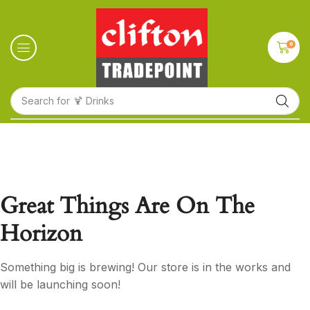
0
Search for
🍹 Drinks
Great Things Are On The
Horizon
Something big is brewing! Our store is in the works and
will be launching soon!