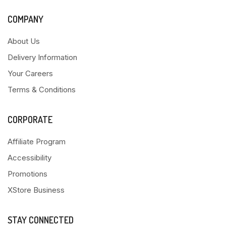
COMPANY
About Us
Delivery Information
Your Careers
Terms & Conditions
CORPORATE
Affiliate Program
Accessibility
Promotions
XStore Business
STAY CONNECTED