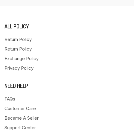
ALL POLICY
Return Policy
Return Policy
Exchange Policy
Privacy Policy
NEED HELP
FAQs
Customer Care
Became A Seller
Support Center