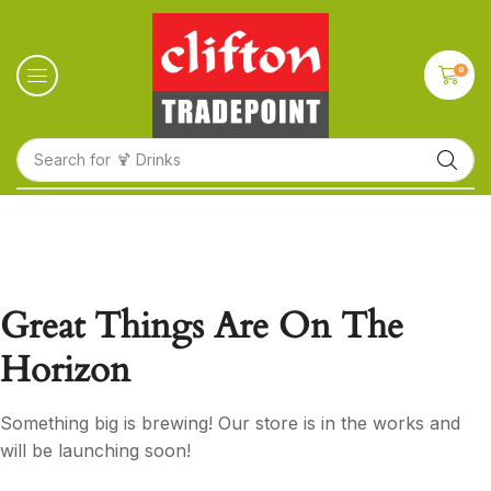
0
Search for
🍹 Drinks
Great Things Are On The
Horizon
Something big is brewing! Our store is in the works and
will be launching soon!