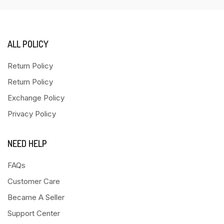
ALL POLICY
Return Policy
Return Policy
Exchange Policy
Privacy Policy
NEED HELP
FAQs
Customer Care
Became A Seller
Support Center