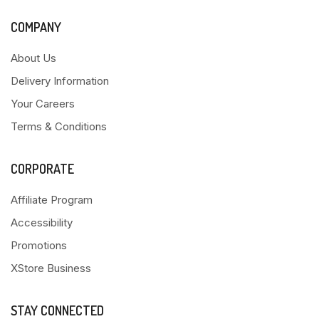
COMPANY
About Us
Delivery Information
Your Careers
Terms & Conditions
CORPORATE
Affiliate Program
Accessibility
Promotions
XStore Business
STAY CONNECTED