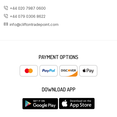
+44 020 7987 0600
+44 079 0306 8622
info@cliftontradepoint.com
PAYMENT OPTIONS
DOWNLOAD APP