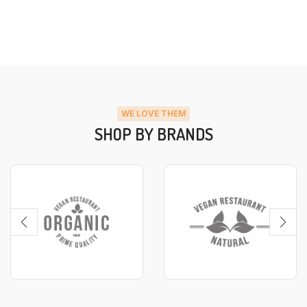
WE LOVE THEM
SHOP BY BRANDS