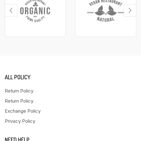
ALL POLICY
Return Policy
Return Policy
Exchange Policy
Privacy Policy
NEED HELP