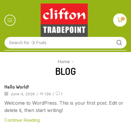
0
Search for
🍋 Fruits
Home
BLOG
Hello World!
June 4, 2026
/
139
/
1
Welcome to WordPress. This is your first post. Edit or
delete it, then start writing!
Continue Reading