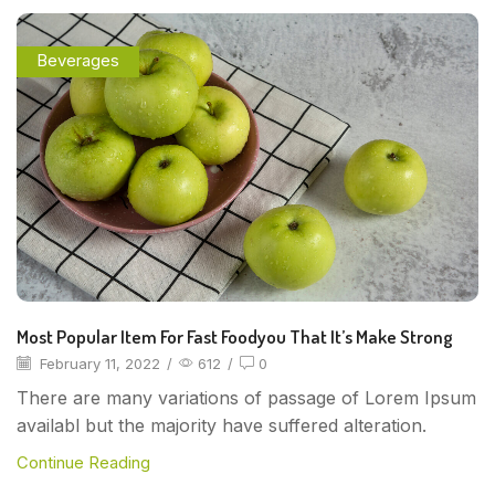
Beverages
Most Popular Item For Fast Foodyou That It’s Make Strong
February 11, 2022
/
612
/
0
There are many variations of passage of Lorem Ipsum
availabl but the majority have suffered alteration.
Continue Reading