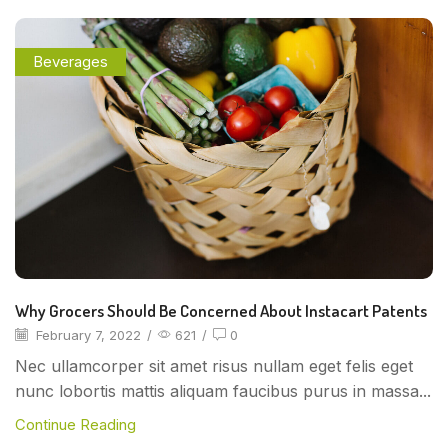
Beverages
Why Grocers Should Be Concerned About Instacart Patents
February 7, 2022
/
621
/
0
Nec ullamcorper sit amet risus nullam eget felis eget
nunc lobortis mattis aliquam faucibus purus in massa...
Continue Reading