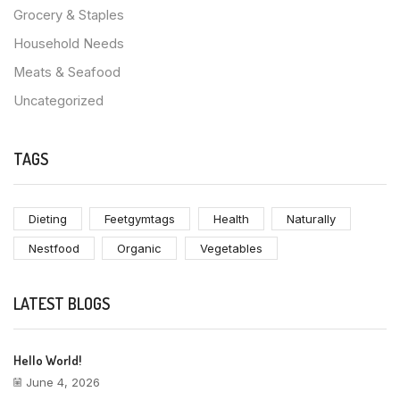
Grocery & Staples
Household Needs
Meats & Seafood
Uncategorized
TAGS
Dieting
Feetgymtags
Health
Naturally
Nestfood
Organic
Vegetables
LATEST BLOGS
Hello World!
June 4, 2026