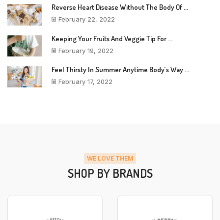
Reverse Heart Disease Without The Body Of ...
February 22, 2022
Keeping Your Fruits And Veggie Tip For ...
February 19, 2022
Feel Thirsty In Summer Anytime Body’s Way ...
February 17, 2022
WE LOVE THEM
SHOP BY BRANDS