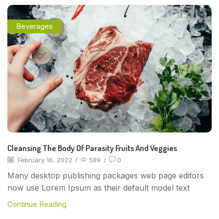
Beverages
Cleansing The Body Of Parasity Fruits And Veggies
February 16, 2022
/
589
/
0
Many desktop publishing packages web page editors
now use Lorem Ipsum as their default model text
Continue Reading