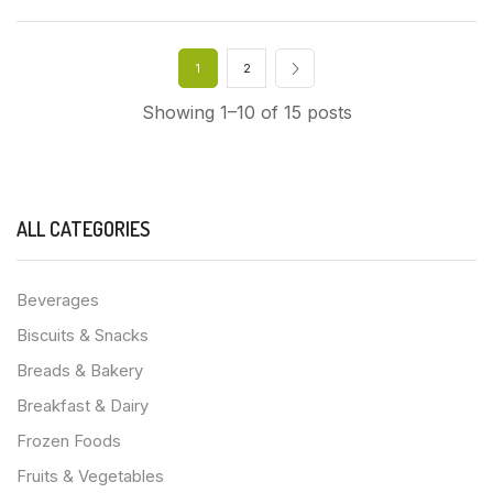
1
2
Showing 1–10 of 15 posts
ALL CATEGORIES
Beverages
Biscuits & Snacks
Breads & Bakery
Breakfast & Dairy
Frozen Foods
Fruits & Vegetables