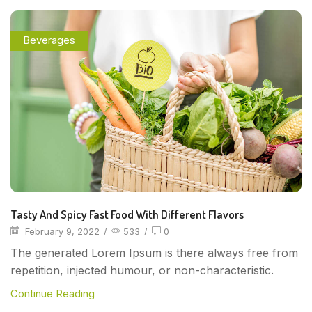
Beverages
Tasty And Spicy Fast Food With Different Flavors
February 9, 2022
/
533
/
0
The generated Lorem Ipsum is there always free from
repetition, injected humour, or non-characteristic.
Continue Reading