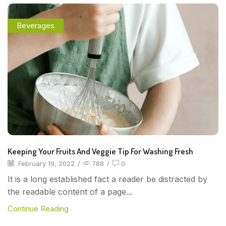
Beverages
Keeping Your Fruits And Veggie Tip For Washing Fresh
February 19, 2022
/
788
/
0
It is a long established fact a reader be distracted by
the readable content of a page...
Continue Reading