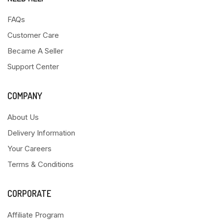
FAQs
Customer Care
Became A Seller
Support Center
COMPANY
About Us
Delivery Information
Your Careers
Terms & Conditions
CORPORATE
Affiliate Program