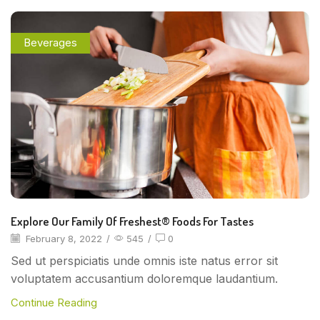
Beverages
Explore Our Family Of Freshest® Foods For Tastes
February 8, 2022
/
545
/
0
Sed ut perspiciatis unde omnis iste natus error sit
voluptatem accusantium doloremque laudantium.
Continue Reading