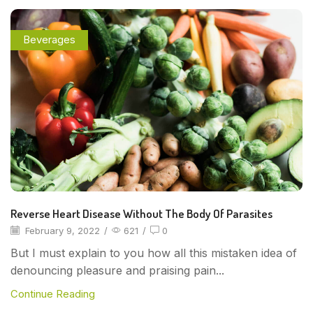
Beverages
Reverse Heart Disease Without The Body Of Parasites
February 9, 2022
/
621
/
0
But I must explain to you how all this mistaken idea of
denouncing pleasure and praising pain...
Continue Reading