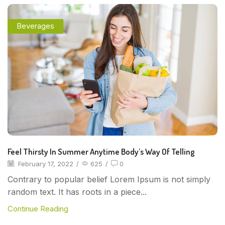
Beverages
Feel Thirsty In Summer Anytime Body’s Way Of Telling
February 17, 2022
/
625
/
0
Contrary to popular belief Lorem Ipsum is not simply
random text. It has roots in a piece...
Continue Reading