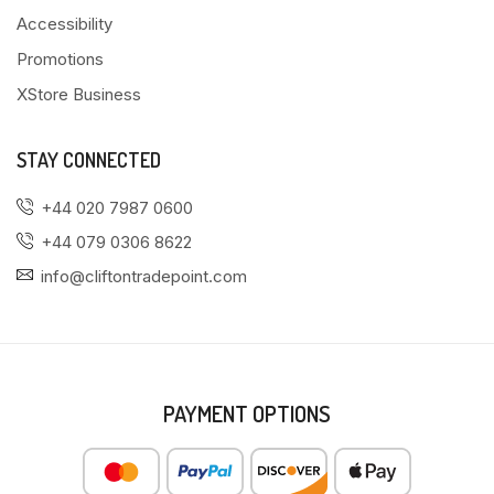
Accessibility
Promotions
XStore Business
STAY CONNECTED
+44 020 7987 0600
+44 079 0306 8622
info@cliftontradepoint.com
PAYMENT OPTIONS