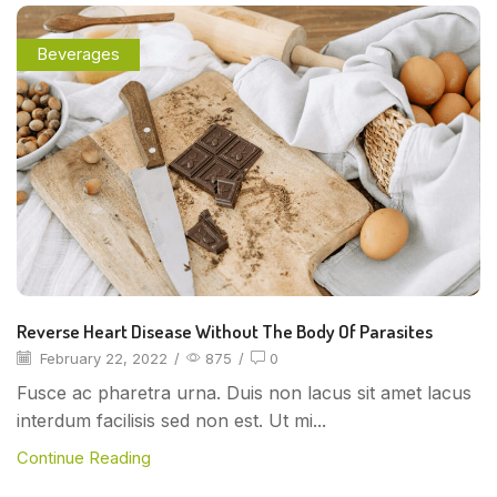
Beverages
Reverse Heart Disease Without The Body Of Parasites
February 22, 2022
/
875
/
0
Fusce ac pharetra urna. Duis non lacus sit amet lacus
interdum facilisis sed non est. Ut mi...
Continue Reading