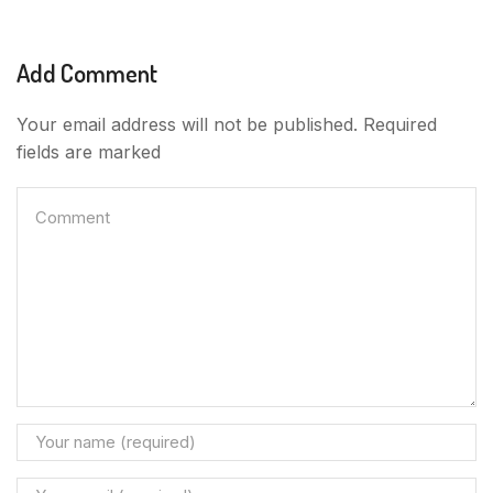
Add Comment
Your email address will not be published. Required
fields are marked