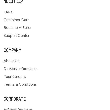
NEED HELP
FAQs
Customer Care
Became A Seller
Support Center
COMPANY
About Us
Delivery Information
Your Careers
Terms & Conditions
CORPORATE
Affiliate Program