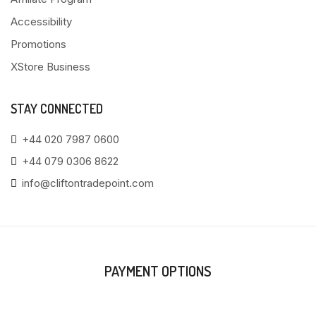
Accessibility
Promotions
XStore Business
STAY CONNECTED
+44 020 7987 0600
+44 079 0306 8622
info@cliftontradepoint.com
PAYMENT OPTIONS