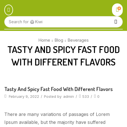
0
Search for
🥝 Kiwi
Home
Blog
Beverages
TASTY AND SPICY FAST FOOD
WITH DIFFERENT FLAVORS
Beverages
Tasty And Spicy Fast Food With Different Flavors
February 9, 2022
/
Posted by
admin
/
533
/
0
There are many variations of passages of Lorem
Ipsum available, but the majority have suffered