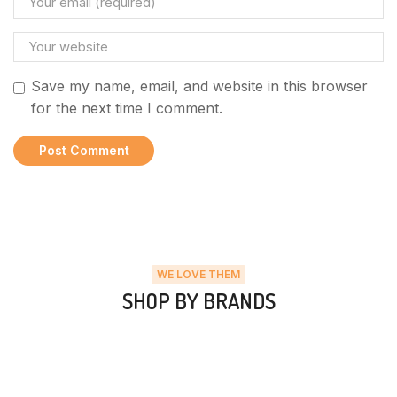
Save my name, email, and website in this browser
for the next time I comment.
WE LOVE THEM
SHOP BY BRANDS