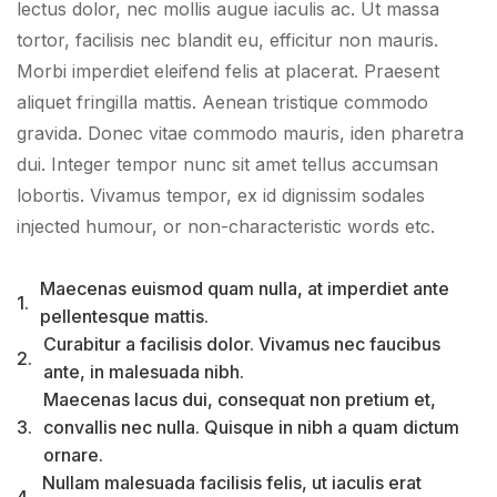
lectus dolor, nec mollis augue iaculis ac. Ut massa
tortor, facilisis nec blandit eu, efficitur non mauris.
Morbi imperdiet eleifend felis at placerat. Praesent
aliquet fringilla mattis. Aenean tristique commodo
gravida. Donec vitae commodo mauris, iden pharetra
dui. Integer tempor nunc sit amet tellus accumsan
lobortis. Vivamus tempor, ex id dignissim sodales
injected humour, or non-characteristic words etc.
Maecenas euismod quam nulla, at imperdiet ante
1.
pellentesque mattis.
Curabitur a facilisis dolor. Vivamus nec faucibus
2.
ante, in malesuada nibh.
Maecenas lacus dui, consequat non pretium et,
3.
convallis nec nulla. Quisque in nibh a quam dictum
ornare.
Nullam malesuada facilisis felis, ut iaculis erat
4.