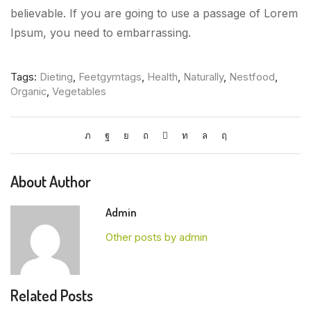
believable. If you are going to use a passage of Lorem
Ipsum, you need to embarrassing.
Tags:
Dieting
,
Feetgymtags
,
Health
,
Naturally
,
Nestfood
,
Organic
,
Vegetables
About Author
Admin
Other posts by admin
Related Posts