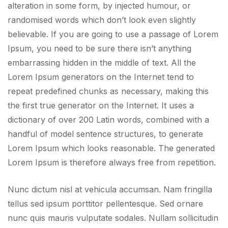
alteration in some form, by injected humour, or
randomised words which don’t look even slightly
believable. If you are going to use a passage of Lorem
Ipsum, you need to be sure there isn’t anything
embarrassing hidden in the middle of text. All the
Lorem Ipsum generators on the Internet tend to
repeat predefined chunks as necessary, making this
the first true generator on the Internet. It uses a
dictionary of over 200 Latin words, combined with a
handful of model sentence structures, to generate
Lorem Ipsum which looks reasonable. The generated
Lorem Ipsum is therefore always free from repetition.
Nunc dictum nisl at vehicula accumsan. Nam fringilla
tellus sed ipsum porttitor pellentesque. Sed ornare
nunc quis mauris vulputate sodales. Nullam sollicitudin