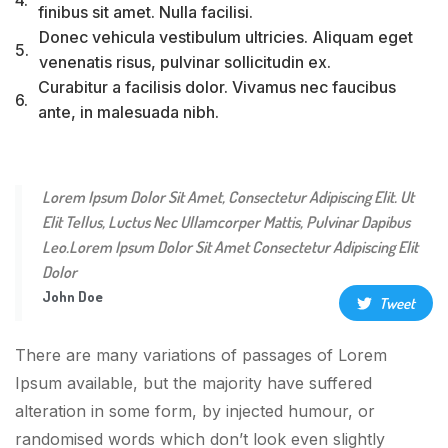
finibus sit amet. Nulla facilisi.
Donec vehicula vestibulum ultricies. Aliquam eget
5.
venenatis risus, pulvinar sollicitudin ex.
Curabitur a facilisis dolor. Vivamus nec faucibus
6.
ante, in malesuada nibh.
Lorem Ipsum Dolor Sit Amet, Consectetur Adipiscing Elit. Ut
Elit Tellus, Luctus Nec Ullamcorper Mattis, Pulvinar Dapibus
Leo.Lorem Ipsum Dolor Sit Amet Consectetur Adipiscing Elit
Dolor
John Doe
Tweet
There are many variations of passages of Lorem
Ipsum available, but the majority have suffered
alteration in some form, by injected humour, or
randomised words which don’t look even slightly