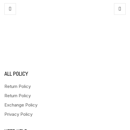
ALL POLICY
Return Policy
Return Policy
Exchange Policy
Privacy Policy