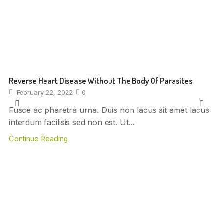
Reverse Heart Disease Without The Body Of Parasites
February 22, 2022
0
Fusce ac pharetra urna. Duis non lacus sit amet lacus
interdum facilisis sed non est. Ut...
Continue Reading