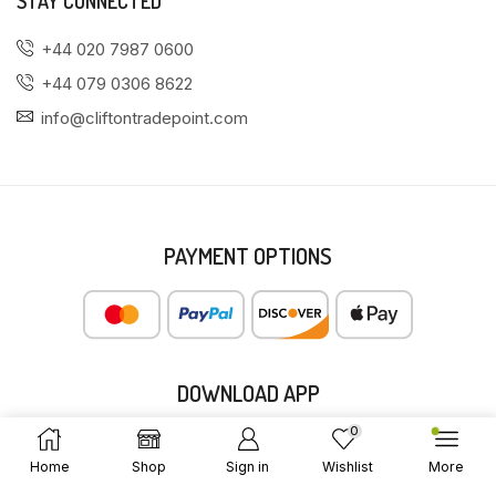
STAY CONNECTED
+44 020 7987 0600
+44 079 0306 8622
info@cliftontradepoint.com
PAYMENT OPTIONS
DOWNLOAD APP
0
Home
Shop
Sign in
Wishlist
More