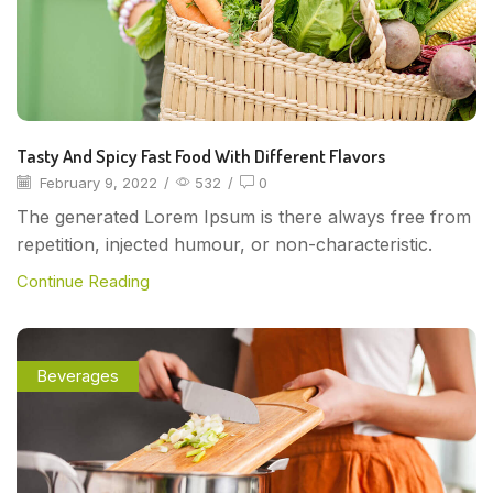
Tasty And Spicy Fast Food With Different Flavors
February 9, 2022
/
532
/
0
The generated Lorem Ipsum is there always free from
repetition, injected humour, or non-characteristic.
Continue Reading
Beverages