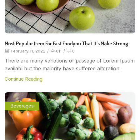
Most Popular Item For Fast Foodyou That It’s Make Strong
February 11, 2022
/
611
/
0
There are many variations of passage of Lorem Ipsum
availabl but the majority have suffered alteration.
Continue Reading
Beverages