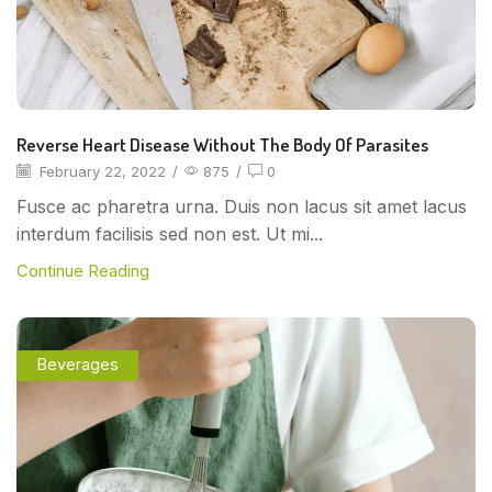
Reverse Heart Disease Without The Body Of Parasites
February 22, 2022
/
875
/
0
Fusce ac pharetra urna. Duis non lacus sit amet lacus
interdum facilisis sed non est. Ut mi...
Continue Reading
Beverages