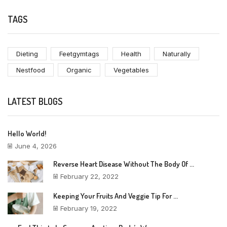
TAGS
Dieting
Feetgymtags
Health
Naturally
Nestfood
Organic
Vegetables
LATEST BLOGS
Hello World!
June 4, 2026
Reverse Heart Disease Without The Body Of ...
February 22, 2022
Keeping Your Fruits And Veggie Tip For ...
February 19, 2022