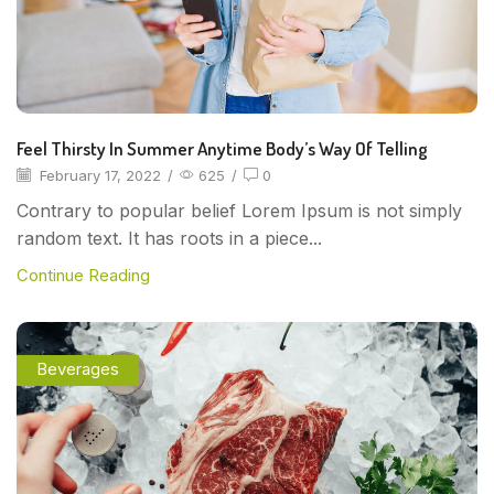
Feel Thirsty In Summer Anytime Body’s Way Of Telling
February 17, 2022
/
625
/
0
Contrary to popular belief Lorem Ipsum is not simply
random text. It has roots in a piece...
Continue Reading
Beverages