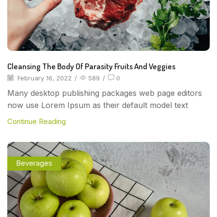
Cleansing The Body Of Parasity Fruits And Veggies
February 16, 2022
/
589
/
0
Many desktop publishing packages web page editors
now use Lorem Ipsum as their default model text
Continue Reading
Beverages