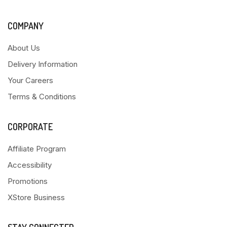
COMPANY
About Us
Delivery Information
Your Careers
Terms & Conditions
CORPORATE
Affiliate Program
Accessibility
Promotions
XStore Business