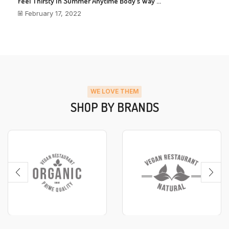
Feel Thirsty In Summer Anytime Body’s Way ...
February 17, 2022
WE LOVE THEM
SHOP BY BRANDS