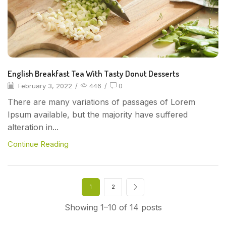
English Breakfast Tea With Tasty Donut Desserts
February 3, 2022
/
446
/
0
There are many variations of passages of Lorem
Ipsum available, but the majority have suffered
alteration in...
Continue Reading
1
2
Showing 1–10 of 14 posts