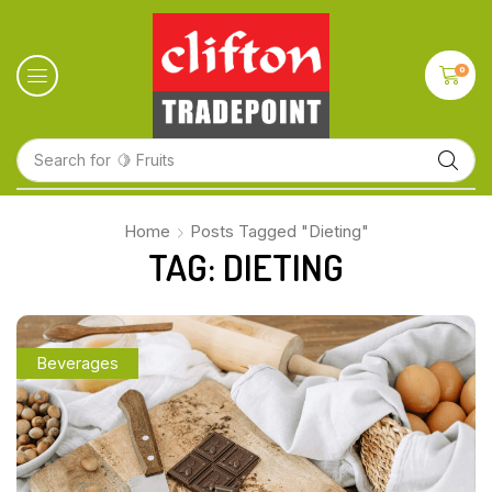
0
Search for
🍋 Fruits
Home
Posts Tagged "Dieting"
TAG: DIETING
Beverages