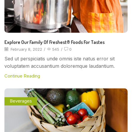
Explore Our Family Of Freshest® Foods For Tastes
February 8, 2022
/
545
/
0
Sed ut perspiciatis unde omnis iste natus error sit
voluptatem accusantium doloremque laudantium.
Continue Reading
Beverages