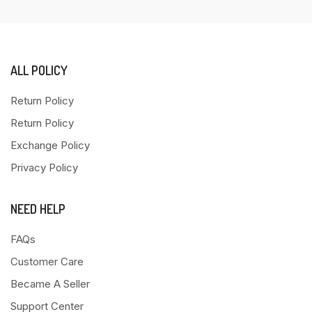
ALL POLICY
Return Policy
Return Policy
Exchange Policy
Privacy Policy
NEED HELP
FAQs
Customer Care
Became A Seller
Support Center