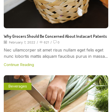
Why Grocers Should Be Concerned About Instacart Patents
February 7, 2022
/
621
/
0
Nec ullamcorper sit amet risus nullam eget felis eget
nunc lobortis mattis aliquam faucibus purus in massa...
Continue Reading
Beverages