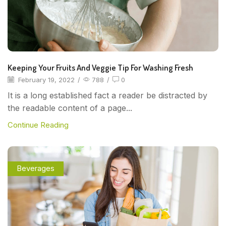
Keeping Your Fruits And Veggie Tip For Washing Fresh
February 19, 2022
/
788
/
0
It is a long established fact a reader be distracted by
the readable content of a page...
Continue Reading
Beverages