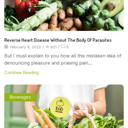
Reverse Heart Disease Without The Body Of Parasites
February 9, 2022
/
621
/
0
But I must explain to you how all this mistaken idea of
denouncing pleasure and praising pain...
Continue Reading
Beverages