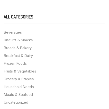
ALL CATEGORIES
Beverages
Biscuits & Snacks
Breads & Bakery
Breakfast & Dairy
Frozen Foods
Fruits & Vegetables
Grocery & Staples
Household Needs
Meats & Seafood
Uncategorized