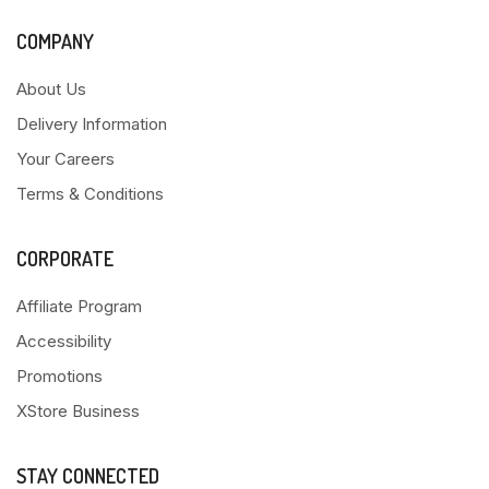
COMPANY
About Us
Delivery Information
Your Careers
Terms & Conditions
CORPORATE
Affiliate Program
Accessibility
Promotions
XStore Business
STAY CONNECTED