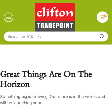
0
Search for
🍹 Drinks
Great Things Are On The
Horizon
Something big is brewing! Our store is in the works and
will be launching soon!