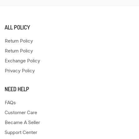
ALL POLICY
Return Policy
Return Policy
Exchange Policy
Privacy Policy
NEED HELP
FAQs
Customer Care
Became A Seller
Support Center