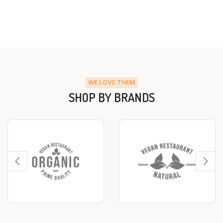
WE LOVE THEM
SHOP BY BRANDS