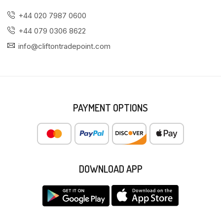
+44 020 7987 0600
+44 079 0306 8622
info@cliftontradepoint.com
PAYMENT OPTIONS
DOWNLOAD APP