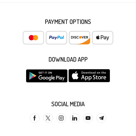
PAYMENT OPTIONS
DOWNLOAD APP
SOCIAL MEDIA