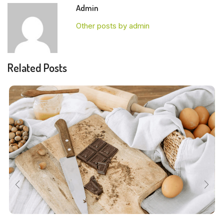
Admin
Other posts by admin
Related Posts