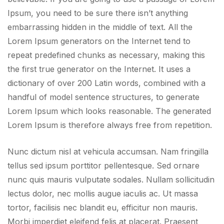
Ipsum, you need to be sure there isn’t anything
embarrassing hidden in the middle of text. All the
Lorem Ipsum generators on the Internet tend to
repeat predefined chunks as necessary, making this
the first true generator on the Internet. It uses a
dictionary of over 200 Latin words, combined with a
handful of model sentence structures, to generate
Lorem Ipsum which looks reasonable. The generated
Lorem Ipsum is therefore always free from repetition.
Nunc dictum nisl at vehicula accumsan. Nam fringilla
tellus sed ipsum porttitor pellentesque. Sed ornare
nunc quis mauris vulputate sodales. Nullam sollicitudin
lectus dolor, nec mollis augue iaculis ac. Ut massa
tortor, facilisis nec blandit eu, efficitur non mauris.
Morbi imperdiet eleifend felis at placerat. Praesent