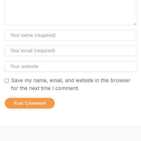
Save my name, email, and website in this browser
for the next time I comment.