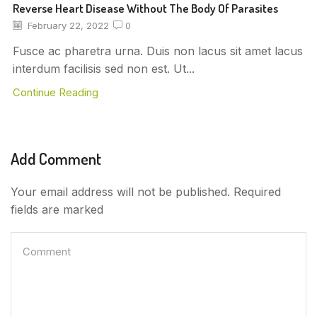
Reverse Heart Disease Without The Body Of Parasites
February 22, 2022
0
Fusce ac pharetra urna. Duis non lacus sit amet lacus
interdum facilisis sed non est. Ut...
Continue Reading
Add Comment
Your email address will not be published. Required
fields are marked