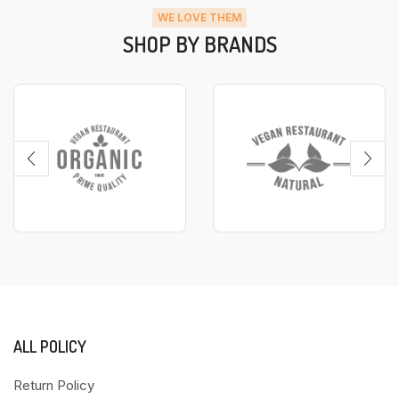
WE LOVE THEM
SHOP BY BRANDS
ALL POLICY
Return Policy