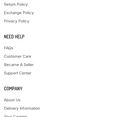
Return Policy
Exchange Policy
Privacy Policy
NEED HELP
FAQs
Customer Care
Became A Seller
Support Center
COMPANY
About Us
Delivery Information
Your Careers