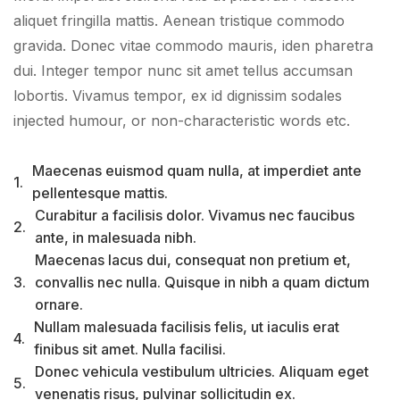
aliquet fringilla mattis. Aenean tristique commodo
gravida. Donec vitae commodo mauris, iden pharetra
dui. Integer tempor nunc sit amet tellus accumsan
lobortis. Vivamus tempor, ex id dignissim sodales
injected humour, or non-characteristic words etc.
Maecenas euismod quam nulla, at imperdiet ante
1.
pellentesque mattis.
Curabitur a facilisis dolor. Vivamus nec faucibus
2.
ante, in malesuada nibh.
Maecenas lacus dui, consequat non pretium et,
3.
convallis nec nulla. Quisque in nibh a quam dictum
ornare.
Nullam malesuada facilisis felis, ut iaculis erat
4.
finibus sit amet. Nulla facilisi.
Donec vehicula vestibulum ultricies. Aliquam eget
5.
venenatis risus, pulvinar sollicitudin ex.