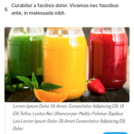
Curabitur a facilisis dolor. Vivamus nec faucibus
6.
ante, in malesuada nibh.
Lorem Ipsum Dolor Sit Amet, Consectetur Adipiscing Elit. Ut
Elit Tellus, Luctus Nec Ullamcorper Mattis, Pulvinar Dapibus
Leo.Lorem Ipsum Dolor Sit Amet Consectetur Adipiscing Elit
Dolor