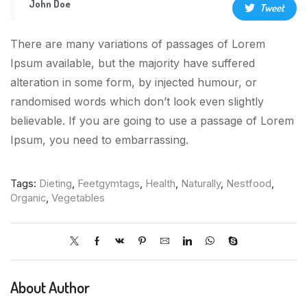
John Doe
Tweet
There are many variations of passages of Lorem
Ipsum available, but the majority have suffered
alteration in some form, by injected humour, or
randomised words which don’t look even slightly
believable. If you are going to use a passage of Lorem
Ipsum, you need to embarrassing.
Tags:
Dieting
,
Feetgymtags
,
Health
,
Naturally
,
Nestfood
,
Organic
,
Vegetables
About Author