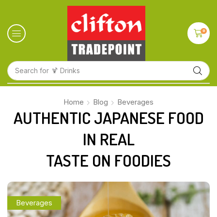
0
Search for
🍋 Fruits
Home
Blog
Beverages
AUTHENTIC JAPANESE FOOD
IN REAL
TASTE ON FOODIES
Beverages