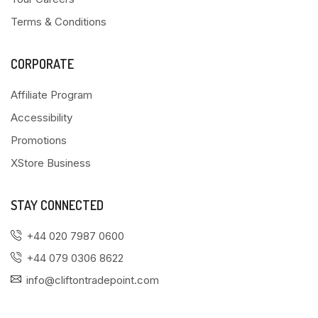
Terms & Conditions
CORPORATE
Affiliate Program
Accessibility
Promotions
XStore Business
STAY CONNECTED
+44 020 7987 0600
+44 079 0306 8622
info@cliftontradepoint.com