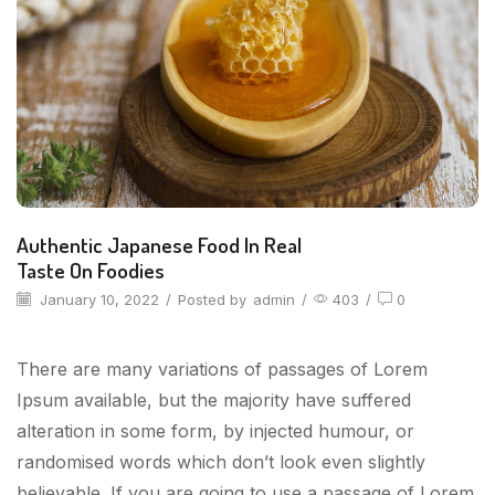
Authentic Japanese Food In Real
Taste On Foodies
January 10, 2022
/
Posted by
admin
/
403
/
0
There are many variations of passages of Lorem
Ipsum available, but the majority have suffered
alteration in some form, by injected humour, or
randomised words which don’t look even slightly
believable. If you are going to use a passage of Lorem