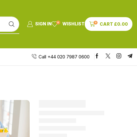
0
0
SIGN IN
WISHLIST
CART
£
0.00
Call +44 020 7987 0600