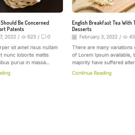
 Should Be Concerned
English Breakfast Tea With 
art Patents
Desserts
7, 2022
/
623
/
0
February 3, 2022
/
45
per sit amet risus nullam
There are many variations 
et nunc lobortis mattis
of Lorem Ipsum available, 
ibus purus in massa...
majority have suffered altera
ading
Continue Reading