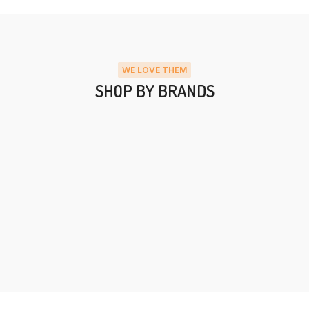
WE LOVE THEM
SHOP BY BRANDS