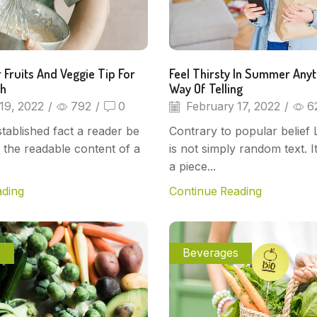
 Fruits And Veggie Tip For
Feel Thirsty In Summer Any
sh
Way Of Telling
19, 2022
/
792
/
0
February 17, 2022
/
6
established fact a reader be
Contrary to popular belief
y the readable content of a
is not simply random text. I
a piece...
ading
Continue Reading
s
Beverages