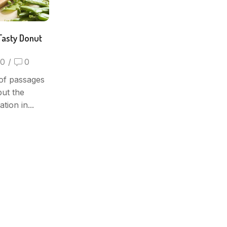
Tasty Donut
0
/
0
of passages
but the
tion in...