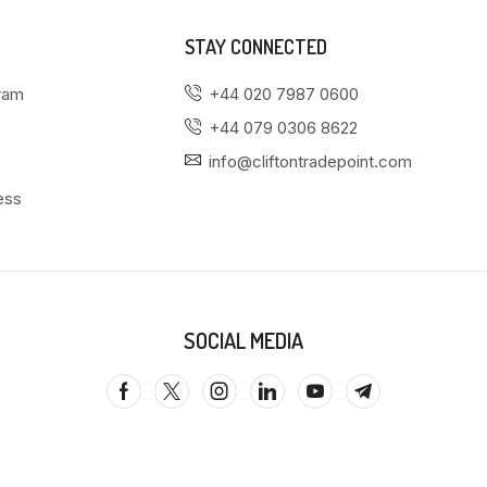
STAY CONNECTED
gram
+44 020 7987 0600
+44 079 0306 8622
info@cliftontradepoint.com
ess
SOCIAL MEDIA