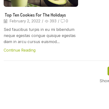
Top Ten Cookies For The Holidays
February 2, 2022
/
393
/
0
Sed faucibus turpis in eu mi bibendum
neque egestas congue quisque egestas
diam in arcu cursus euismod...
Continue Reading
Show