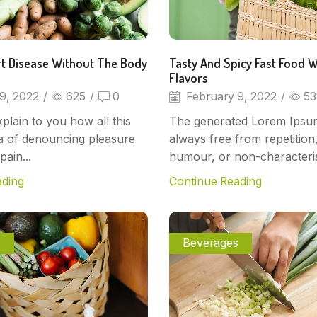
t Disease Without The Body
Tasty And Spicy Fast Food W
Flavors
9, 2022
/
625
/
0
February 9, 2022
/
53
plain to you how all this
The generated Lorem Ipsum
a of denouncing pleasure
always free from repetition,
pain...
humour, or non-characteris
ading
Continue Reading
s
Beverages