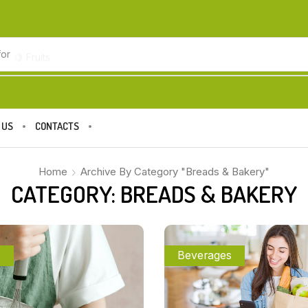
for
🍋 Fruits
 US
CONTACTS
Home
Archive By Category "Breads & Bakery"
CATEGORY: BREADS & BAKERY
s
Beverages