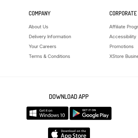
COMPANY
CORPORATE
About Us
Affiliate Pro
Delivery Information
Accessibility
Your Careers
Promotions
Terms & Conditions
XStore Busin
DOWNLOAD APP