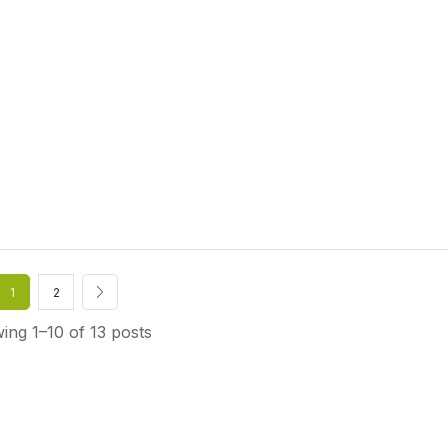
1
2
ing 1–10 of 13 posts