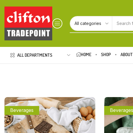
Search 
HOME
SHOP
ABOUT
ALL DEPARTMENTS
Beverages
Beverage