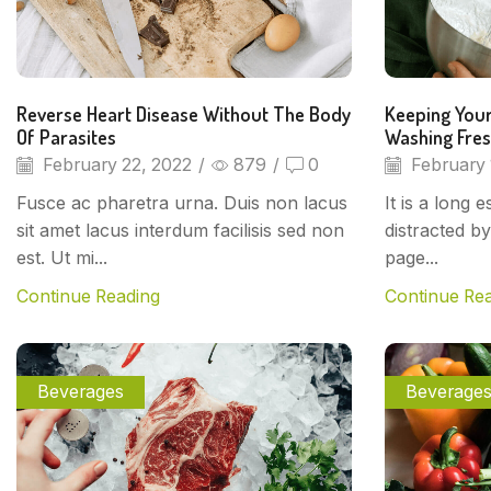
Reverse Heart Disease Without The Body
Keeping Your
Of Parasites
Washing Fre
February 22, 2022
/
879
/
0
February 
Fusce ac pharetra urna. Duis non lacus
It is a long 
sit amet lacus interdum facilisis sed non
distracted b
est. Ut mi...
page...
Continue Reading
Continue Re
Beverages
Beverage