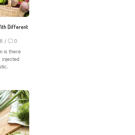
ith Different
8
/
0
 is there
 injected
tic.