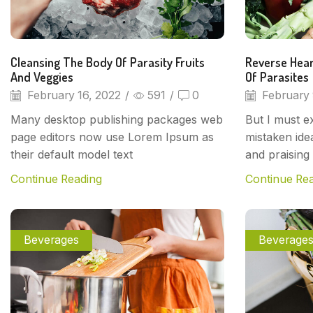
Cleansing The Body Of Parasity Fruits
Reverse Hear
And Veggies
Of Parasites
February 16, 2022
/
591
/
0
February 
Many desktop publishing packages web
But I must ex
page editors now use Lorem Ipsum as
mistaken ide
their default model text
and praising 
Continue Reading
Continue Re
Beverages
Beverage