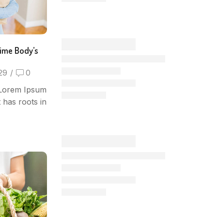
time Body’s
29
/
0
 Lorem Ipsum
t has roots in