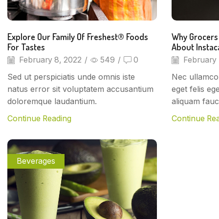
Explore Our Family Of Freshest® Foods
Why Grocers
For Tastes
About Instac
February 8, 2022
/
549
/
0
February 
Sed ut perspiciatis unde omnis iste
Nec ullamcor
natus error sit voluptatem accusantium
eget felis eg
doloremque laudantium.
aliquam fauc
Continue Reading
Continue Re
Beverages