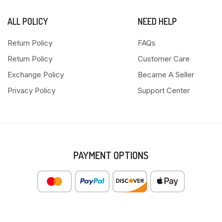
ALL POLICY
NEED HELP
Return Policy
FAQs
Return Policy
Customer Care
Exchange Policy
Became A Seller
Privacy Policy
Support Center
PAYMENT OPTIONS