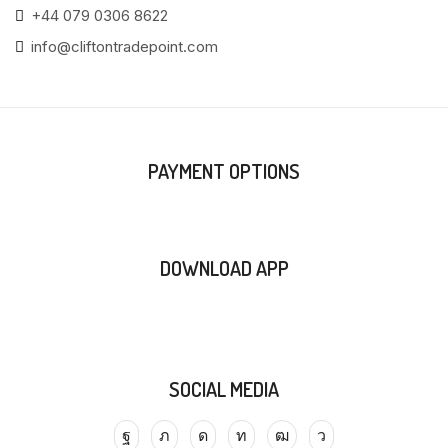
+44 079 0306 8622
info@cliftontradepoint.com
PAYMENT OPTIONS
DOWNLOAD APP
SOCIAL MEDIA