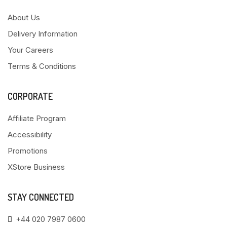
About Us
Delivery Information
Your Careers
Terms & Conditions
CORPORATE
Affiliate Program
Accessibility
Promotions
XStore Business
STAY CONNECTED
+44 020 7987 0600