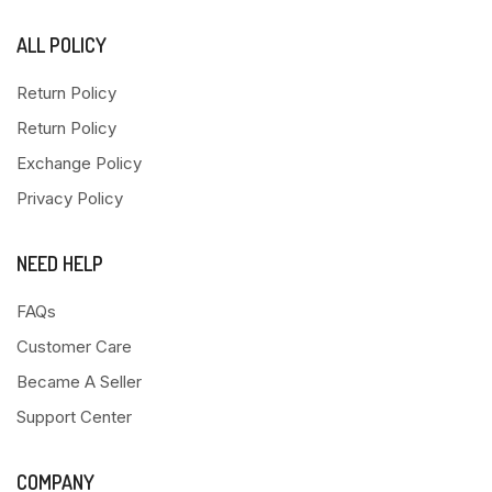
ALL POLICY
Return Policy
Return Policy
Exchange Policy
Privacy Policy
NEED HELP
FAQs
Customer Care
Became A Seller
Support Center
COMPANY