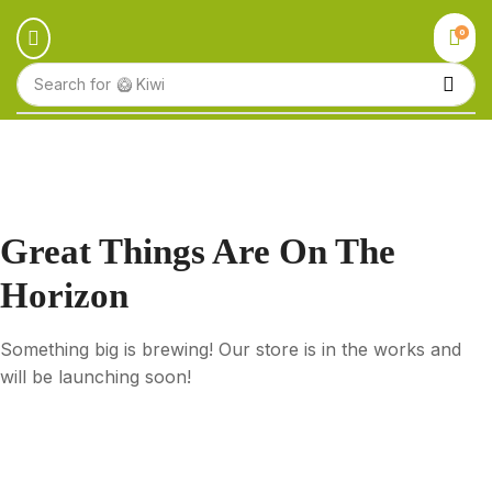
0
Search for
🥝 Kiwi
Great Things Are On The
Horizon
Something big is brewing! Our store is in the works and
will be launching soon!