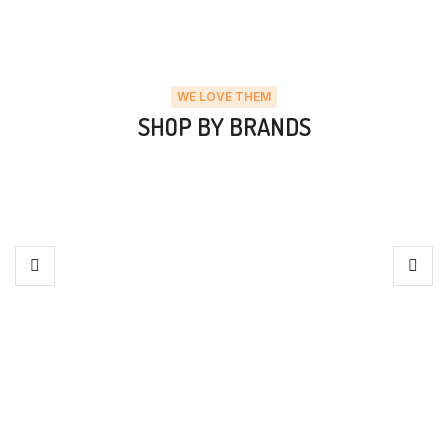
WE LOVE THEM
SHOP BY BRANDS