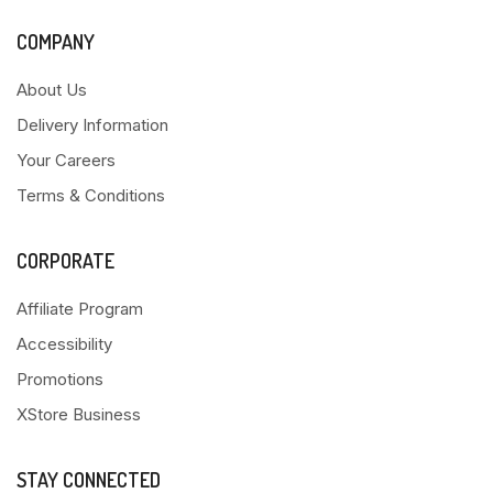
COMPANY
About Us
Delivery Information
Your Careers
Terms & Conditions
CORPORATE
Affiliate Program
Accessibility
Promotions
XStore Business
STAY CONNECTED