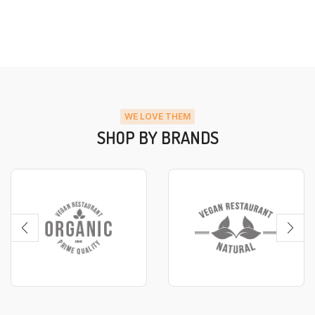
WE LOVE THEM
SHOP BY BRANDS