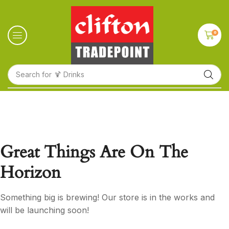
0
Search for
🍹 Drinks
Great Things Are On The
Horizon
Something big is brewing! Our store is in the works and
will be launching soon!