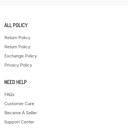
ALL POLICY
Return Policy
Return Policy
Exchange Policy
Privacy Policy
NEED HELP
FAQs
Customer Care
Became A Seller
Support Center