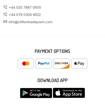
+44 020 7987 0600
+44 079 0306 8622
info@cliftontradepoint.com
PAYMENT OPTIONS
DOWNLOAD APP