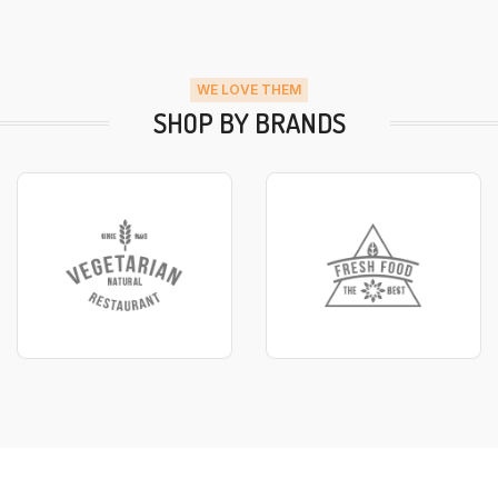
WE LOVE THEM
SHOP BY BRANDS