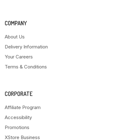
COMPANY
About Us
Delivery Information
Your Careers
Terms & Conditions
CORPORATE
Affiliate Program
Accessibility
Promotions
XStore Business