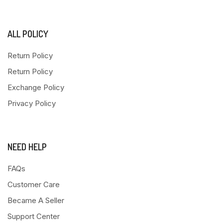
ALL POLICY
Return Policy
Return Policy
Exchange Policy
Privacy Policy
NEED HELP
FAQs
Customer Care
Became A Seller
Support Center