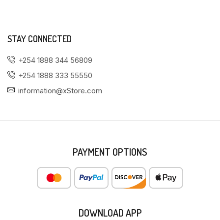
STAY CONNECTED
+254 1888 344 56809
+254 1888 333 55550
information@xStore.com
PAYMENT OPTIONS
DOWNLOAD APP