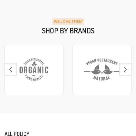
WE LOVE THEM
SHOP BY BRANDS
ALL POLICY