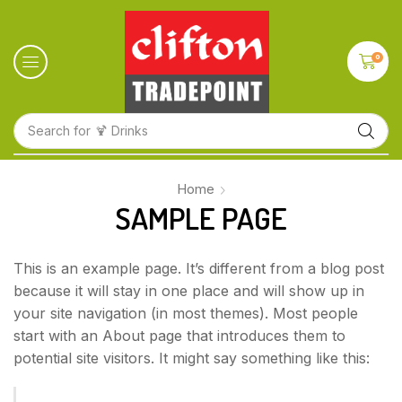
0
Search for
🍹 Drinks
Home
SAMPLE PAGE
This is an example page. It’s different from a blog post
because it will stay in one place and will show up in
your site navigation (in most themes). Most people
start with an About page that introduces them to
potential site visitors. It might say something like this: