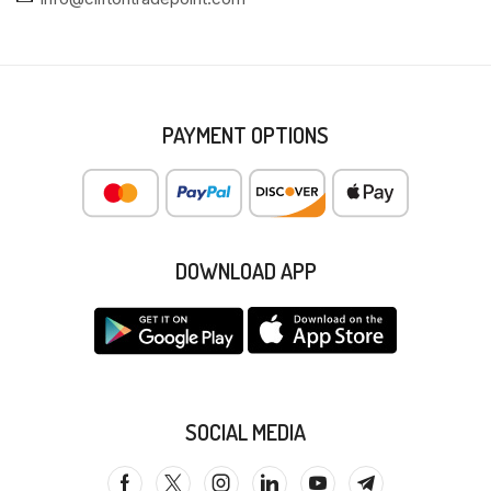
PAYMENT OPTIONS
DOWNLOAD APP
SOCIAL MEDIA