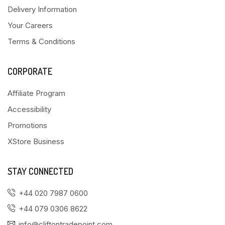
Delivery Information
Your Careers
Terms & Conditions
CORPORATE
Affiliate Program
Accessibility
Promotions
XStore Business
STAY CONNECTED
+44 020 7987 0600
+44 079 0306 8622
info@cliftontradepoint.com