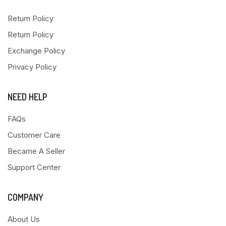
Return Policy
Return Policy
Exchange Policy
Privacy Policy
NEED HELP
FAQs
Customer Care
Became A Seller
Support Center
COMPANY
About Us