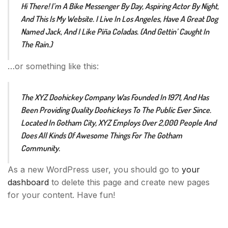
Hi There! I’m A Bike Messenger By Day, Aspiring Actor By Night,
And This Is My Website. I Live In Los Angeles, Have A Great Dog
Named Jack, And I Like Piña Coladas. (And Gettin’ Caught In
The Rain.)
…or something like this:
The XYZ Doohickey Company Was Founded In 1971, And Has
Been Providing Quality Doohickeys To The Public Ever Since.
Located In Gotham City, XYZ Employs Over 2,000 People And
Does All Kinds Of Awesome Things For The Gotham
Community.
As a new WordPress user, you should go to
your
dashboard
to delete this page and create new pages
for your content. Have fun!